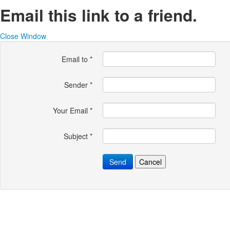
Email this link to a friend.
Close Window
Email to
*
Sender
*
Your Email
*
Subject
*
Send
Cancel