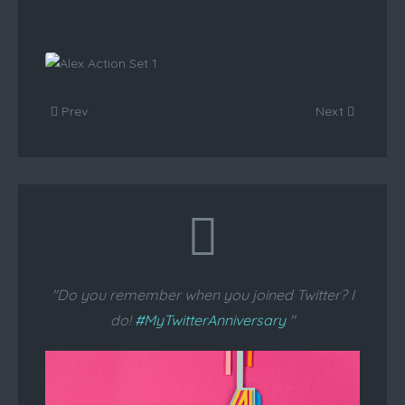
Anna Action Set 1
View
Prev
Alex
Next
Action
Set 1
View
"Do you remember when you joined Twitter? I
do!
#MyTwitterAnniversary
"