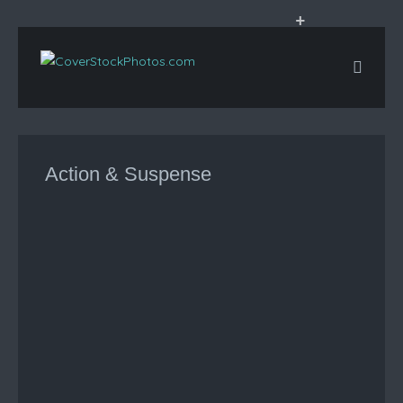
+
Action & Suspense