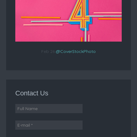
Feb 26
@CoverStockPhoto
Contact Us