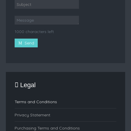
1000 characters left
Send
Legal
Terms and Conditions
Privacy Statement
Purchasing Terms and Conditions