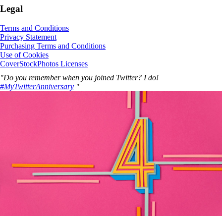
Legal
Terms and Conditions
Privacy Statement
Purchasing Terms and Conditions
Use of Cookies
CoverStockPhotos Licenses
"Do you remember when you joined Twitter? I do!
#MyTwitterAnniversary
"