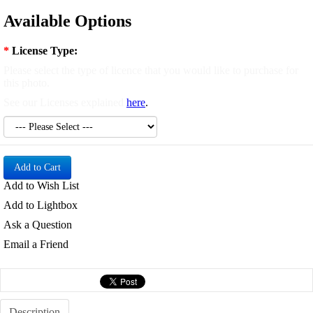
Available Options
*
License Type:
Please select the type of licence that you would like to purchase for
this photo.
See our Licenses explained
here
.
Add to Cart
Add to Wish List
Add to Lightbox
Ask a Question
Email a Friend
Description