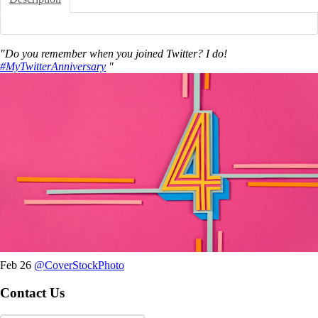
"Do you remember when you joined Twitter? I do!
#MyTwitterAnniversary
"
Feb 26
@CoverStockPhoto
Contact Us