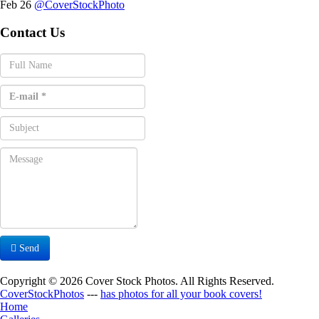
Feb 26
@CoverStockPhoto
Contact Us
Send
Copyright © 2026 Cover Stock Photos. All Rights Reserved.
CoverStockPhotos
---
has photos for all your book covers!
Home