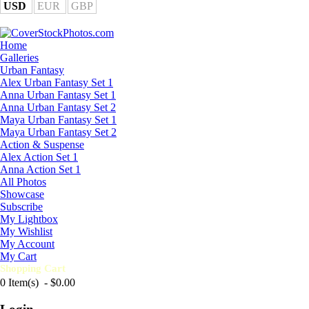
USD
EUR
GBP
Home
Galleries
Urban Fantasy
Alex Urban Fantasy Set 1
Anna Urban Fantasy Set 1
Anna Urban Fantasy Set 2
Maya Urban Fantasy Set 1
Maya Urban Fantasy Set 2
Action & Suspense
Alex Action Set 1
Anna Action Set 1
All Photos
Showcase
Subscribe
My Lightbox
My Wishlist
My Account
My Cart
Shopping Cart
0 Item(s) - $0.00