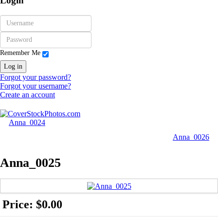
Login
Remember Me
Log in
Forgot your password?
Forgot your username?
Create an account
Anna_0024
Anna_0026
Anna_0025
Price:
$0.00