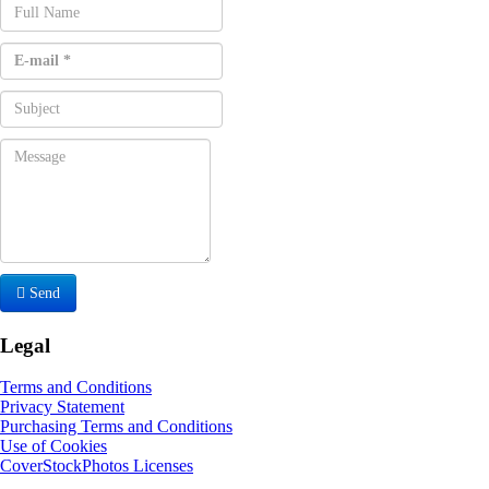
Send
Legal
Terms and Conditions
Privacy Statement
Purchasing Terms and Conditions
Use of Cookies
CoverStockPhotos Licenses